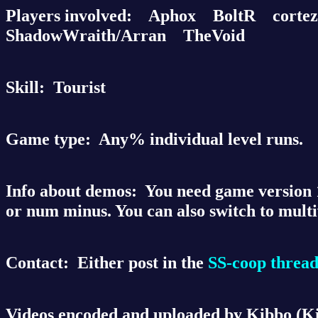
Players involved:
Aphox BoltR corte
ShadowWraith/Arran TheVoid
Skill:
Tourist
Game type:
Any% individual level runs.
Info about demos:
You need game version 1.
or num minus. You can also switch to mult
Contact:
Either post in the
SS-coop threa
Videos encoded and uploaded by Kibbo (K