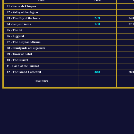
Level
Time
01 - Sierra de Chiapas
02 - Valley of the Jaguar
03 - The City of the Gods
2:39
24.
04 - Serpent Yards
1:30
27.
05 - The Pit
06 - Ziggurat
07 - The Elephant Atrium
08 - Courtyards of Gilgamesh
09 - Tower of Babel
10 - The Citadel
11 - Land of the Damned
12 - The Grand Cathedral
3:18
28.
Total time: