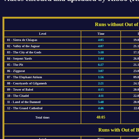
Runs without Out of
Level
Time
01 - Sierra de Chiapas
4:05
19.
02 - Valley of the Jaguar
4:07
21.
03 - The City of the Gods
5:18
17.
04 - Serpent Yards
1:44
26.
05 - The Pit
6:27
21.
06 - Ziggurat
3:07
23.
07 - The Elephant Atrium
1:56
09.
08 - Courtyards of Gilgamesh
2:21
24.
09 - Tower of Babel
4:15
20.
10 - The Citadel
4:11
22.
11 - Land of the Damned
5:48
20.
12 - The Grand Cathedral
4:46
22.
48:05
Total time:
Runs with Out of 